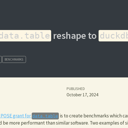
reshape to
data.table
duckd
BENCHMARKS
PUBLISHED
October 17, 2024
 POSE grant for
is to create benchmarks which ca
data.table
 be more performant than similar software. Two examples of si