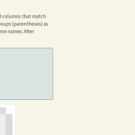
nd columns that match
roups (parentheses) as
umn names. After