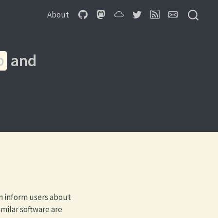
About
and
b
n inform users about
milar software are