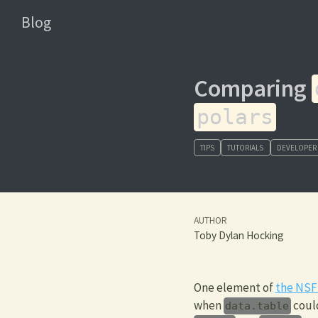
Blog
Comparing
polars
TIPS
TUTORIALS
DEVELOPER
AUTHOR
Toby Dylan Hocking
One element of
the NSF
when
could
data.table