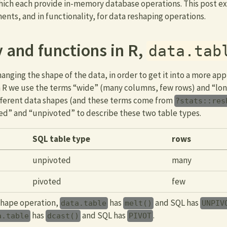
hich each provide in-memory database operations. This post ex
ts, and in functionality, for data reshaping operations.
 and functions in R,
data.tab
nging the shape of the data, in order to get it into a more app
In R we use the terms “wide” (many columns, few rows) and “l
ifferent data shapes (and these terms come from
?stats::res
ed” and “unpivoted” to describe these two table types.
SQL table type
rows
unpivoted
many
pivoted
few
shape operation,
has
and SQL has
data.table
melt()
UNPIV
has
and SQL has
.
a.table
dcast()
PIVOT