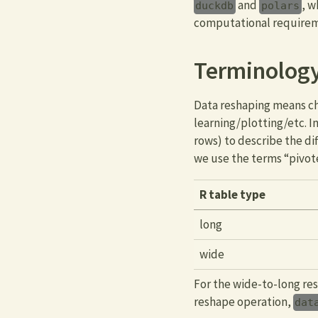
and
, w
duckdb
polars
computational requiremen
Terminology
Data reshaping means cha
learning/plotting/etc. 
rows) to describe the d
we use the terms “pivot
R table type
long
wide
For the wide-to-long re
reshape operation,
dat