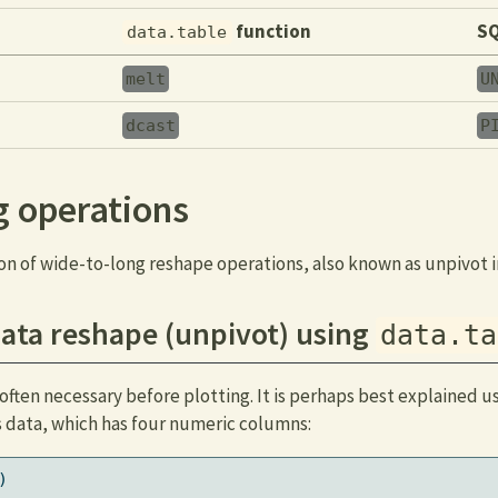
function
SQ
data.table
melt
U
dcast
P
g operations
on of wide-to-long reshape operations, also known as unpivot i
ata reshape (unpivot) using
data.ta
often necessary before plotting. It is perhaps best explained u
s data, which has four numeric columns:
)