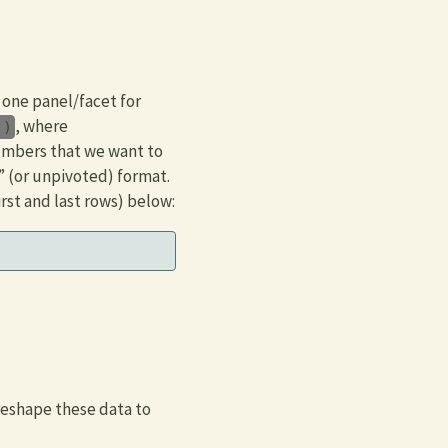
 one panel/facet for
, where
))
numbers that we want to
” (or unpivoted) format.
rst and last rows) below:
reshape these data to