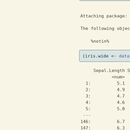
Attaching package: 
The following objec
    %notin%
(iris.wide 
<-
data
     Sepal.Length S
            <num>  
  1:          5.1  
  2:          4.9  
  3:          4.7  
  4:          4.6  
  5:          5.0  
 ---               
146:          6.7  
147:          6.3  