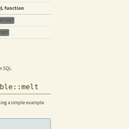
L function
NPIVOT
IVOT
n SQL.
ble::melt
sing a simple example.