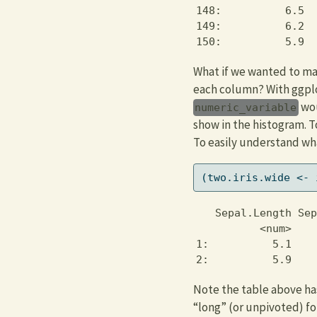
148:          6.5  
149:          6.2  
150:          5.9  
What if we wanted to mak
each column? With ggpl
wou
numeric_variable
show in the histogram. T
To easily understand wha
(two.iris.wide 
<-
 
   Sepal.Length Sep
          <num>    
1:          5.1    
2:          5.9    
Note the table above has
“long” (or unpivoted) f