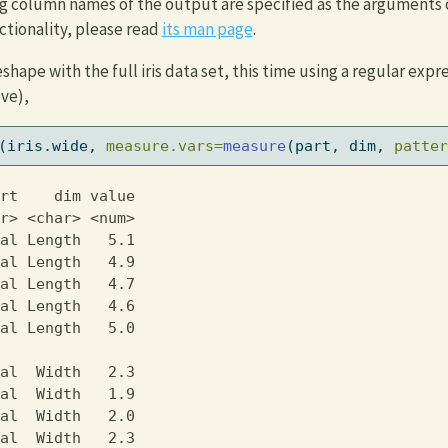
g column names of the output are specified as the arguments 
ctionality, please read
its man page
.
ape with the full iris data set, this time using a regular expre
ve),
(iris.wide, 
measure.vars=
measure
(part, dim, 
patter
rt    dim value

r> <char> <num>

al Length   5.1

al Length   4.9

al Length   4.7

al Length   4.6

al Length   5.0

               

al  Width   2.3

al  Width   1.9

al  Width   2.0

al  Width   2.3
