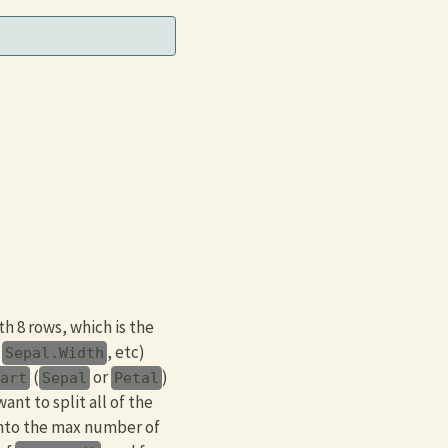
h 8 rows, which is the
,
, etc)
Sepal.Width
(
or
)
part
Sepal
Petal
ant to split all of the
into the max number of