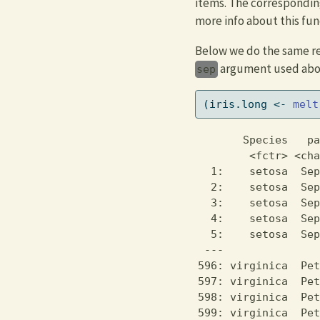
items. The correspondin
more info about this fun
Below we do the same resh
argument used abo
sep
(iris.long 
<-
melt
       Species   pa
        <fctr> <cha
  1:    setosa  Sep
  2:    setosa  Sep
  3:    setosa  Sep
  4:    setosa  Sep
  5:    setosa  Sep
 ---               
596: virginica  Pet
597: virginica  Pet
598: virginica  Pet
599: virginica  Pet