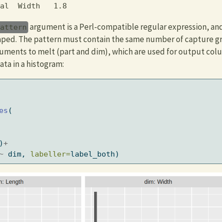
al  Width   1.8
argument is a Perl-compatible regular expression, a
pattern
haped. The pattern must contain the same number of capture g
uments to melt (part and dim), which are used for output col
ata in a histogram:
es
(
)
+
~
 dim, 
labeller=
label_both)