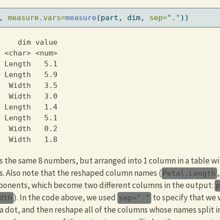
, 
measure.vars=
measure
(part, dim, 
sep=
"."
))
    dim value

 <char> <num>

 Length   5.1

 Length   5.9

  Width   3.5

  Width   3.0

 Length   1.4

 Length   5.1

  Width   0.2

  Width   1.8
 the same 8 numbers, but arranged into 1 column in a table wit
s. Also note that the reshaped column names (
Petal.Length
ponents, which become two different columns in the output:
). In the code above, we used
to specify that we w
dth
sep="."
 a dot, and then reshape all of the columns whose names split 