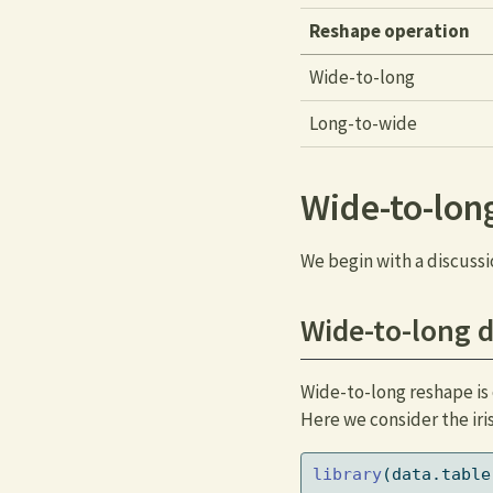
Reshape operation
Wide-to-long
Long-to-wide
Wide-to-lon
We begin with a discussi
Wide-to-long d
Wide-to-long reshape is 
Here we consider the iri
library
(data.table