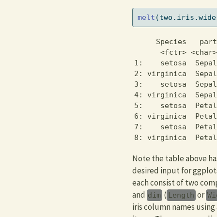
melt
(two.iris.wide
     Species   part
      <fctr> <char>
1:    setosa  Sepal
2: virginica  Sepal
3:    setosa  Sepal
4: virginica  Sepal
5:    setosa  Petal
6: virginica  Petal
7:    setosa  Petal
8: virginica  Petal
Note the table above has
desired input for ggplot
each consist of two com
and
(
or
dim
Length
Wi
iris column names using