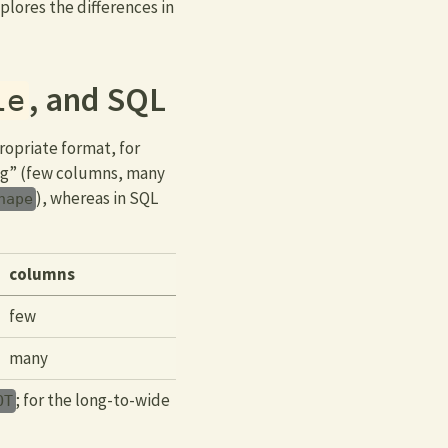
plores the differences in
, and SQL
le
ropriate format, for
ong” (few columns, many
), whereas in SQL
hape
columns
few
many
; for the long-to-wide
OT