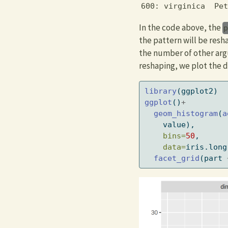
600: virginica  Pet
In the code above, the
the pattern will be res
the number of other arg
reshaping, we plot the d
library
(ggplot2)
ggplot
()
+
geom_histogram
(
a
    value),
bins=
50
,
data=
iris.long
facet_grid
(part 