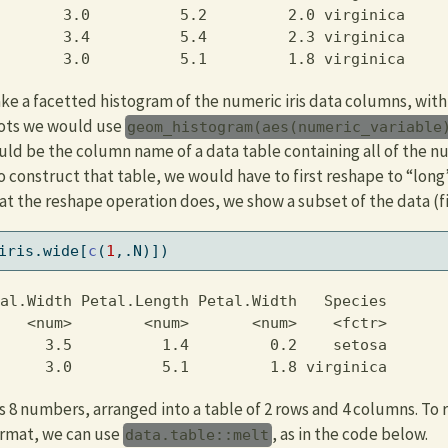
       3.0          5.2         2.0 virginica

       3.4          5.4         2.3 virginica

       3.0          5.1         1.8 virginica
e a facetted histogram of the numeric iris data columns, with
ots we would use
geom_histogram(aes(numeric_variable
ld be the column name of a data table containing all of the 
o construct that table, we would have to first reshape to “long
t the reshape operation does, we show a subset of the data (fi
iris.wide[
c
(
1
,.N)])
al.Width Petal.Length Petal.Width   Species

   <num>        <num>       <num>    <fctr>

     3.5          1.4         0.2    setosa

     3.0          5.1         1.8 virginica
 8 numbers, arranged into a table of 2 rows and 4 columns. To 
ormat, we can use
, as in the code below.
data.table::melt