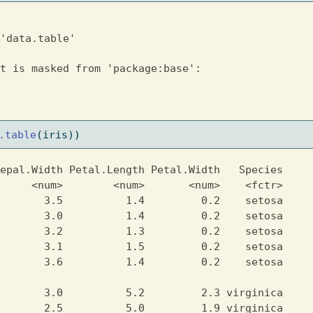
'data.table'
t is masked from 'package:base':

.table
(iris))
epal.Width Petal.Length Petal.Width   Species

     <num>        <num>       <num>    <fctr>

       3.5          1.4         0.2    setosa

       3.0          1.4         0.2    setosa

       3.2          1.3         0.2    setosa

       3.1          1.5         0.2    setosa

       3.6          1.4         0.2    setosa

                                             

       3.0          5.2         2.3 virginica

       2.5          5.0         1.9 virginica
