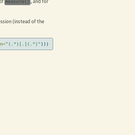
of
, and for
measure()
ssion (instead of the
n=
"(.*)[.](.*)"
)))